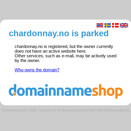
chardonnay.no is parked
chardonnay.no is registered, but the owner currently
does not have an active website here.
Other services, such as e-mail, may be actively used
by the owner.
Who owns the domain?
Domeneshop AS © 2026
·
Request ID: 97e9cafeeb2ca691fac2819709fcdf1d/parkedweb01